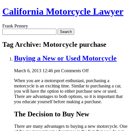
California Motorcycle Lawyer
Frank Penney
Search
for:
Tag Archive: Motorcycle purchase
Buying a New or Used Motorcycle
on
March 6, 2013 12:46 pm
Comments Off
Buying
When you are a motorsport enthusiast, purchasing a
a
motorcycle is an exciting time. Similar to purchasing a car,
New
you will have the option to either purchase new or used.
or
There are advantages to both options, so it is important that
Used
you educate yourself before making a purchase.
Motorcycle
The Decision to Buy New
There are many advantages to buying a new motorcycle. One