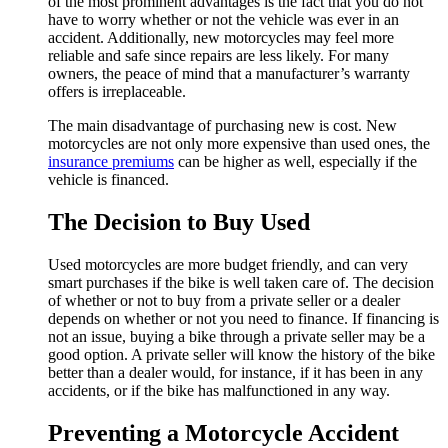
of the most prominent advantages is the fact that you do not
have to worry whether or not the vehicle was ever in an
accident. Additionally, new motorcycles may feel more
reliable and safe since repairs are less likely. For many
owners, the peace of mind that a manufacturer’s warranty
offers is irreplaceable.
The main disadvantage of purchasing new is cost. New
motorcycles are not only more expensive than used ones, the
insurance premiums
can be higher as well, especially if the
vehicle is financed.
The Decision to Buy Used
Used motorcycles are more budget friendly, and can very
smart purchases if the bike is well taken care of. The decision
of whether or not to buy from a private seller or a dealer
depends on whether or not you need to finance. If financing is
not an issue, buying a bike through a private seller may be a
good option. A private seller will know the history of the bike
better than a dealer would, for instance, if it has been in any
accidents, or if the bike has malfunctioned in any way.
Preventing a Motorcycle Accident